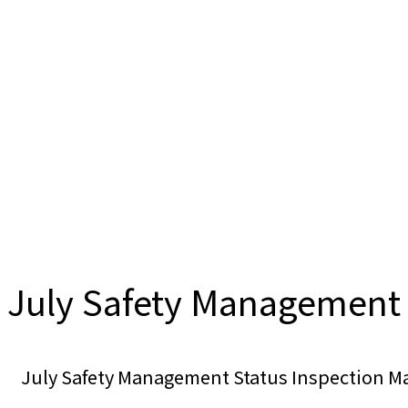
July Safety Management 
July Safety Management Status Inspection 