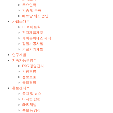
주요연혁
인증 및 특허
베트남 제조 법인
사업소개
PCB 아트웍
전자제품제조
케이블하네스 제작
정밀가공사업
의료기기개발
연구개발
지속가능경영
ESG 경영관리
인권경영
정보보호
윤리경영
홍보센터
공지 및 뉴스
디지털 칼럼
SNS 채널
홍보 동영상