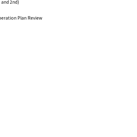
 and 2nd)
eration Plan Review