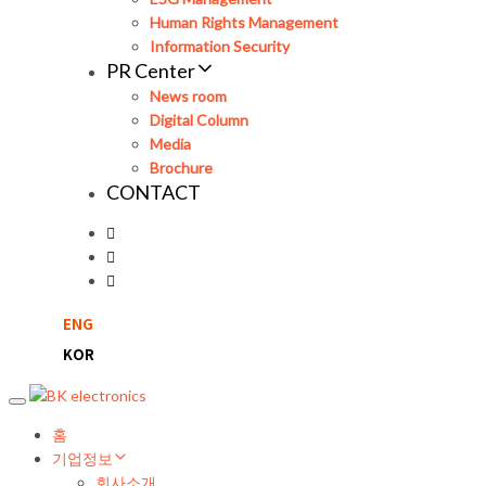
Human Rights Management
Information Security
PR Center
News room
Digital Column
Media
Brochure
CONTACT
ENG
KOR
Toggle
navigation
홈
기업정보
회사소개