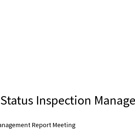
Status Inspection Manag
Management Report Meeting