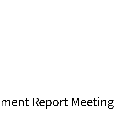
ement Report Meeting