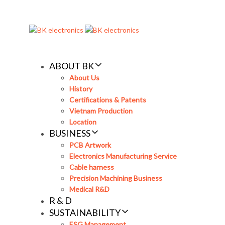
Skip
Skip
links
to
primary
navigation
Skip
ABOUT BK
to
About Us
content
History
Certifications & Patents
Vietnam Production
Location
BUSINESS
PCB Artwork
Electronics Manufacturing Service
Cable harness
Precision Machining Business
Medical R&D
R & D
SUSTAINABILITY
ESG Management