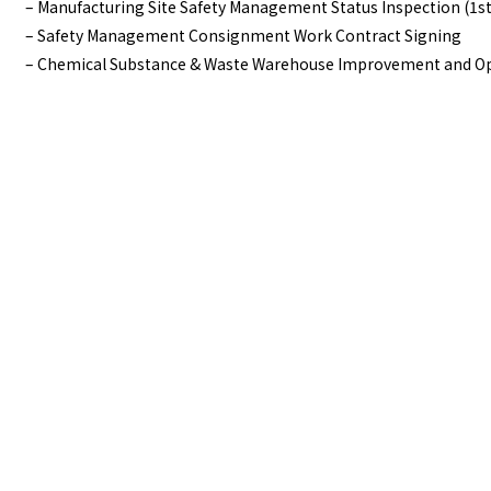
– Manufacturing Site Safety Management Status Inspection (1st
– Safety Management Consignment Work Contract Signing
– Chemical Substance & Waste Warehouse Improvement and Op