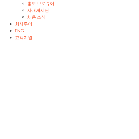
홍보 브로슈어
사내게시판
채용 소식
회사투어
ENG
고객지원