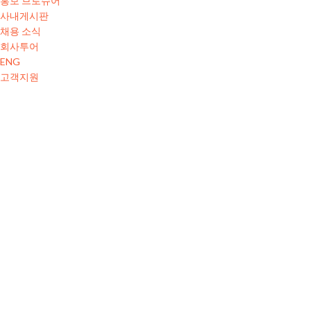
홍보 브로슈어
사내게시판
채용 소식
회사투어
ENG
고객지원