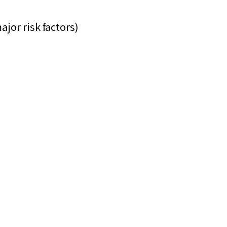
ajor risk factors)