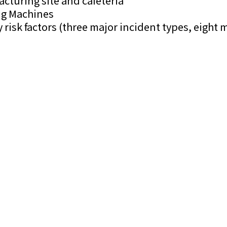
turing site and cafeteria
ing Machines
risk factors (three major incident types, eight m