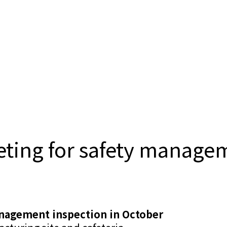
ing for safety managem
nagement inspection in October