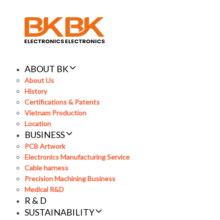
Skip
Skip
links
to
primary
navigation
Skip
to
ABOUT BK
content
About Us
History
Certifications & Patents
Vietnam Production
Location
BUSINESS
PCB Artwork
Electronics Manufacturing Service
Cable harness
Precision Machining Business
Medical R&D
R & D
SUSTAINABILITY