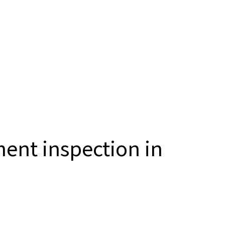
ent inspection in