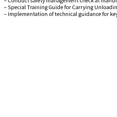
– Conduct safety management check at manufac
– Special Training Guide for Carrying Unload
– Implementation of technical guidance for key 