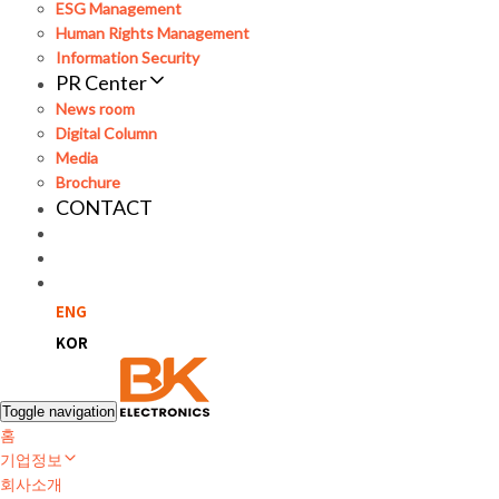
ESG Management
Human Rights Management
Information Security
PR Center
News room
Digital Column
Media
Brochure
CONTACT
ENG
KOR
Toggle navigation
홈
기업정보
회사소개