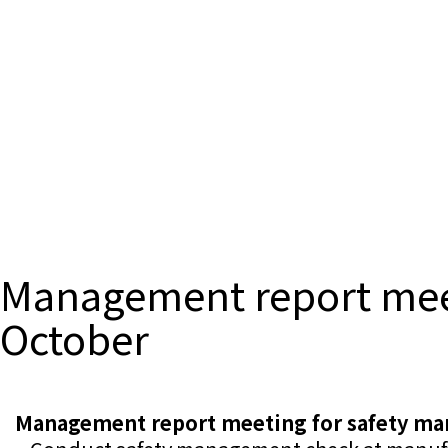
Management report meet
October
Management report meeting for safety ma