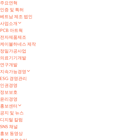
주요연혁
인증 및 특허
베트남 제조 법인
사업소개
PCB 아트웍
전자제품제조
케이블하네스 제작
정밀가공사업
의료기기개발
연구개발
지속가능경영
ESG 경영관리
인권경영
정보보호
윤리경영
홍보센터
공지 및 뉴스
디지털 칼럼
SNS 채널
홍보 동영상